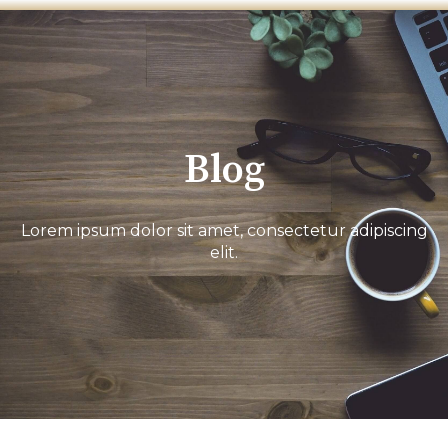
Blog
Lorem ipsum dolor sit amet, consectetur adipiscing
elit.