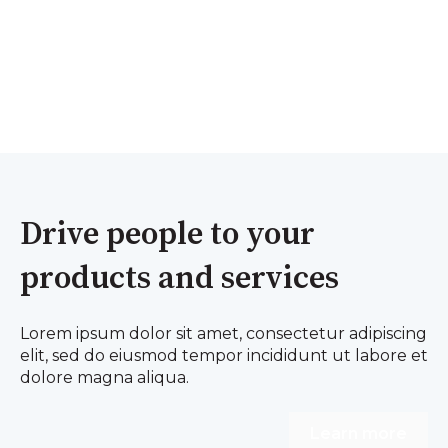
Drive people to your
products and services
Lorem ipsum dolor sit amet, consectetur adipiscing
elit, sed do eiusmod tempor incididunt ut labore et
dolore magna aliqua.
Learn more